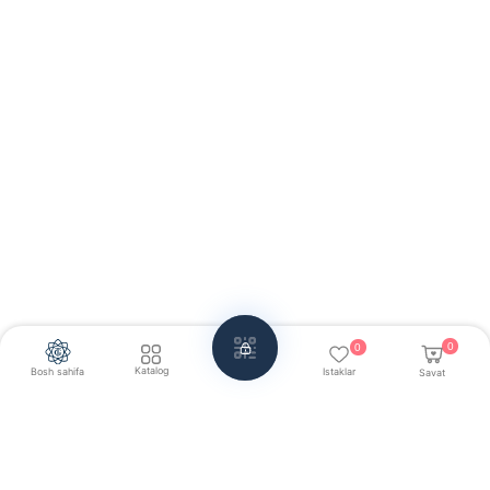
0
0
Katalog
Bosh sahifa
Istaklar
Savat