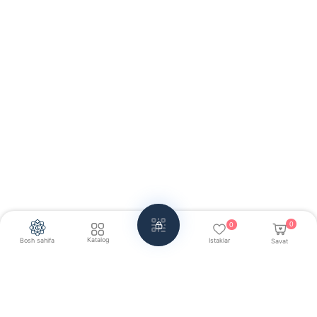
0
0
Katalog
Bosh sahifa
Istaklar
Savat