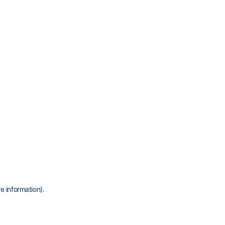
e information)
.