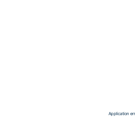
Application er