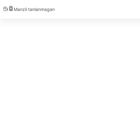
Manzil tanlanmagan