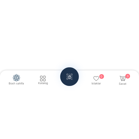
0
0
Katalog
Bosh sahifa
Istaklar
Savat
Har doim aloqada:
+998 71 203-30-30