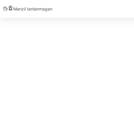
Manzil tanlanmagan