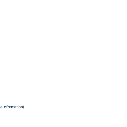
e information)
.