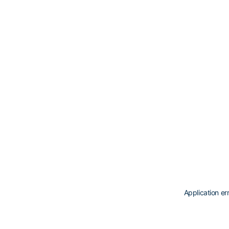
Application er