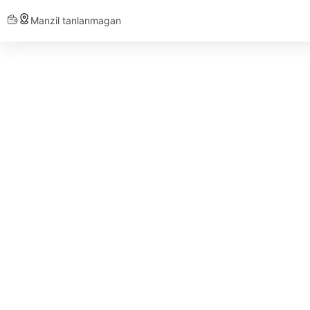
Manzil tanlanmagan