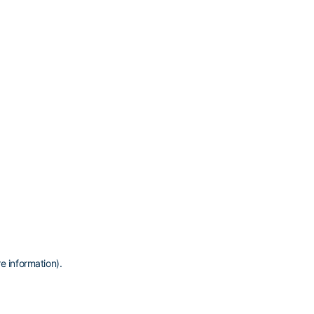
e information)
.