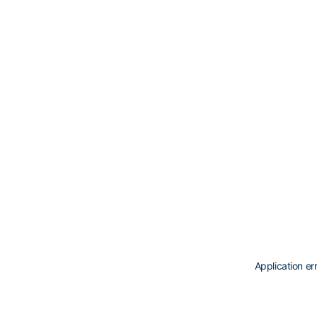
Application er