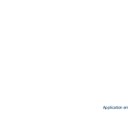
Application er