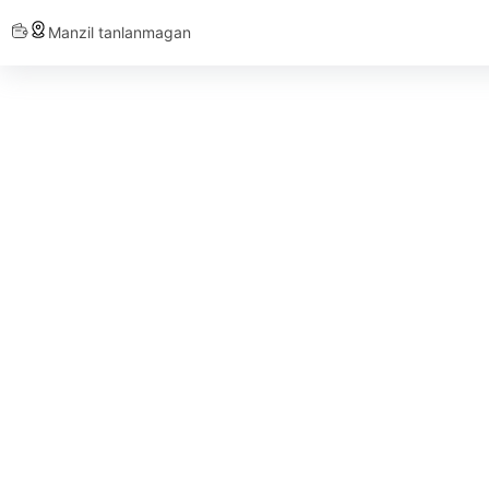
Manzil tanlanmagan