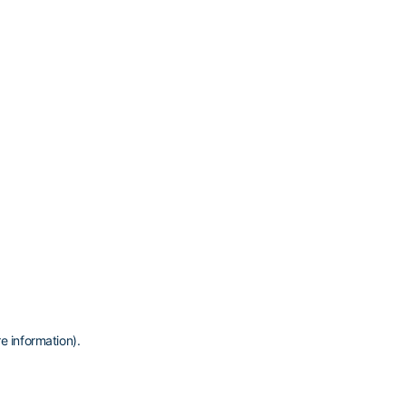
e information)
.