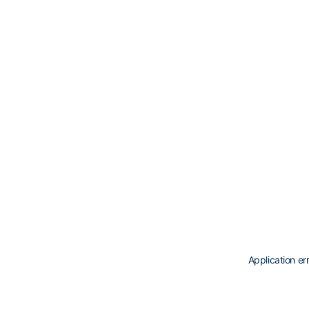
Application er