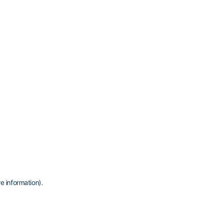
e information)
.