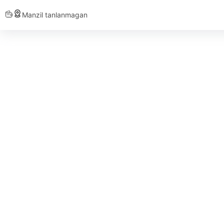
Manzil tanlanmagan