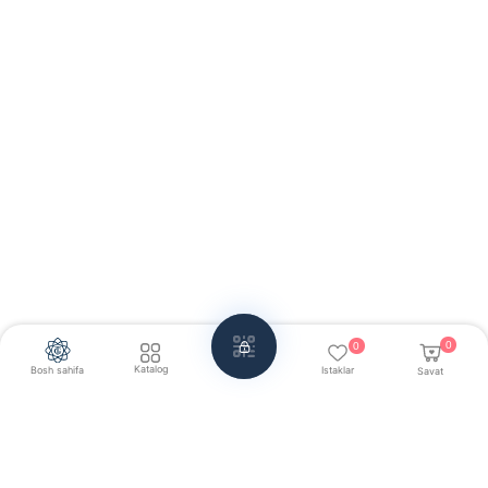
0
0
Katalog
Bosh sahifa
Istaklar
Savat