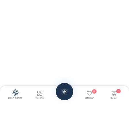
0
0
Katalog
Bosh sahifa
Istaklar
Savat