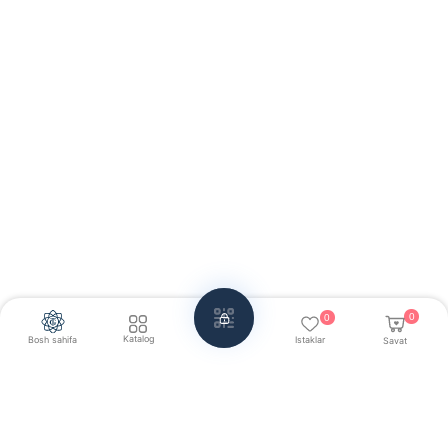
0
0
Katalog
Bosh sahifa
Istaklar
Savat