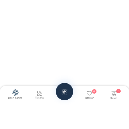
0
0
Katalog
Bosh sahifa
Istaklar
Savat