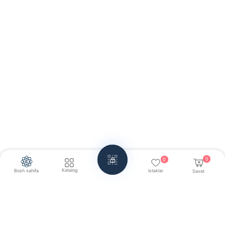
0
0
Katalog
Bosh sahifa
Istaklar
Savat