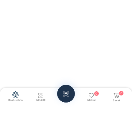
0
0
Katalog
Bosh sahifa
Istaklar
Savat