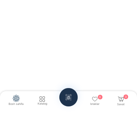
0
0
Katalog
Bosh sahifa
Istaklar
Savat