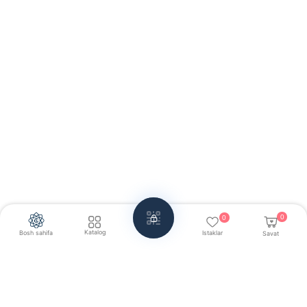
0
0
Katalog
Bosh sahifa
Istaklar
Savat