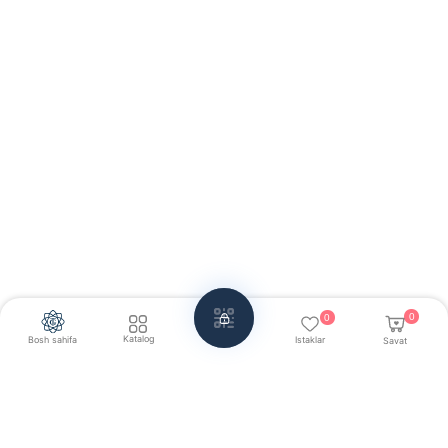
0
0
Katalog
Bosh sahifa
Istaklar
Savat