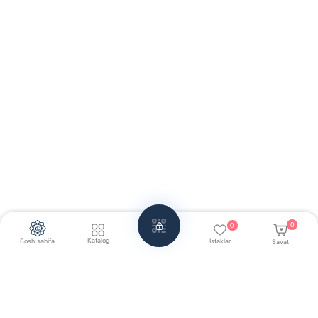
0
0
Katalog
Bosh sahifa
Istaklar
Savat