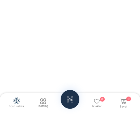
0
0
Katalog
Bosh sahifa
Istaklar
Savat