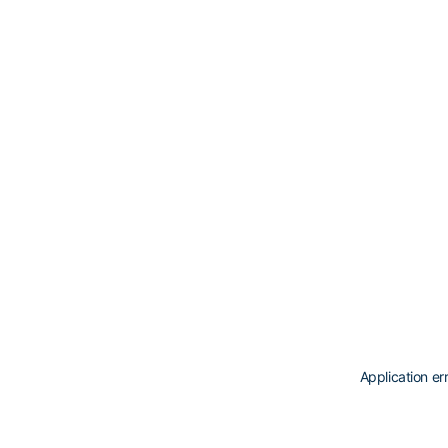
Application er