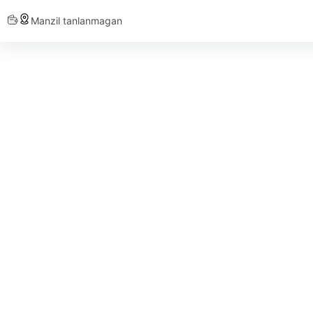
Manzil tanlanmagan