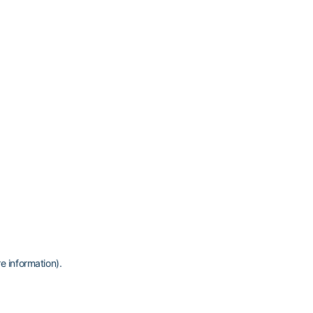
e information)
.