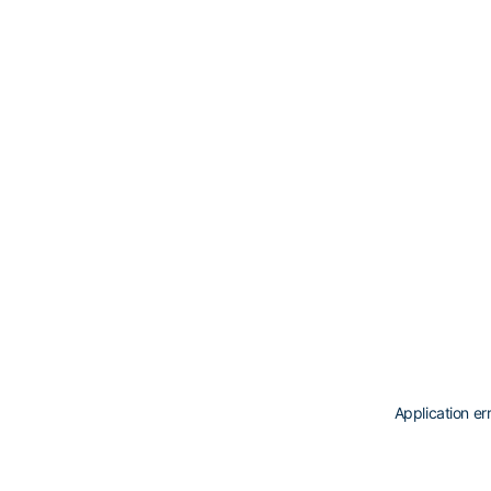
Application er