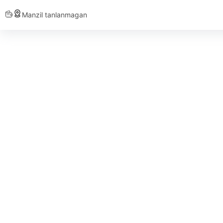
Manzil tanlanmagan