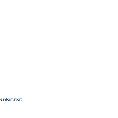
e information)
.