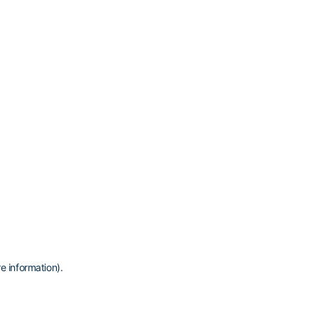
e information)
.