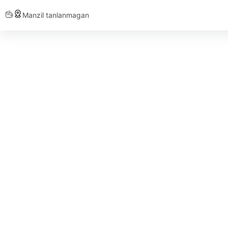
Manzil tanlanmagan