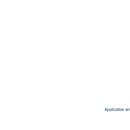
Application er