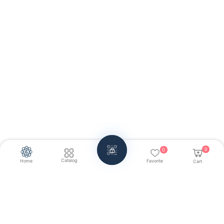
0
0
Catalog
Home
Favorite
Cart