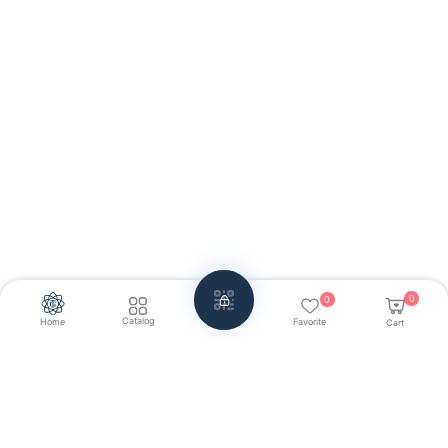
0
0
Catalog
Home
Favorite
Cart