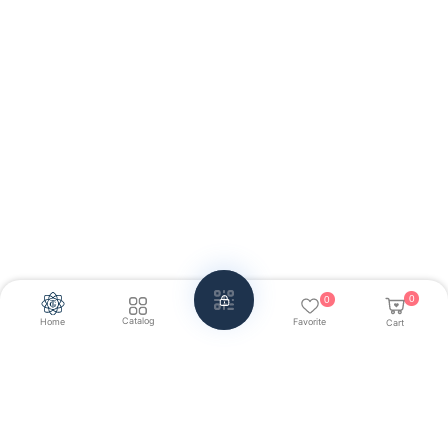
0
0
Catalog
Home
Favorite
Cart