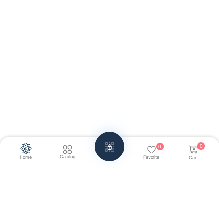
0
0
Catalog
Home
Favorite
Cart