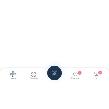
0
0
Catalog
Home
Favorite
Cart