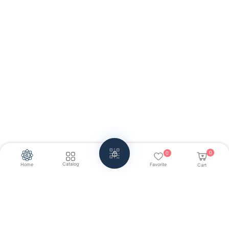
0
0
Catalog
Home
Favorite
Cart