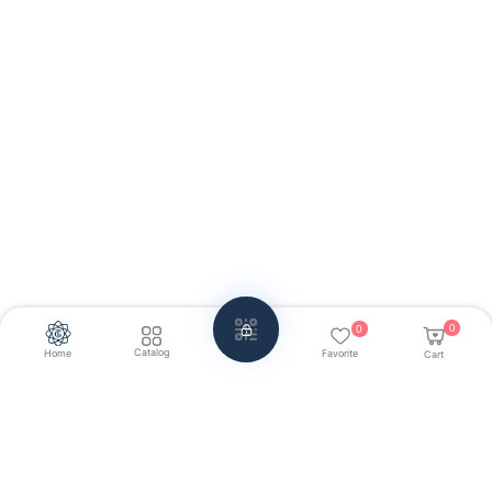
0
0
Catalog
Home
Favorite
Cart