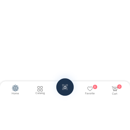
0
0
Catalog
Home
Favorite
Cart