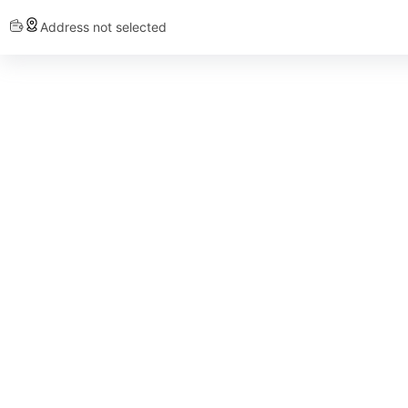
Address not selected