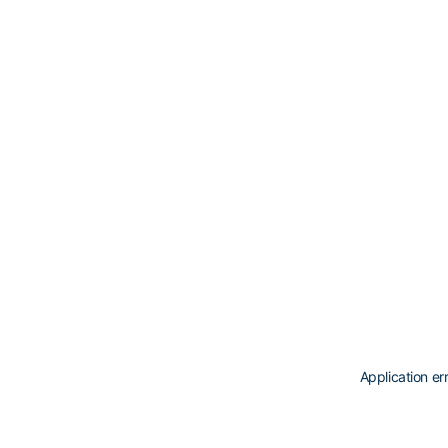
Application er