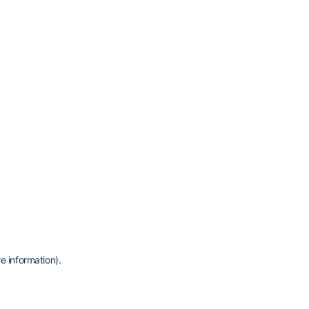
e information)
.