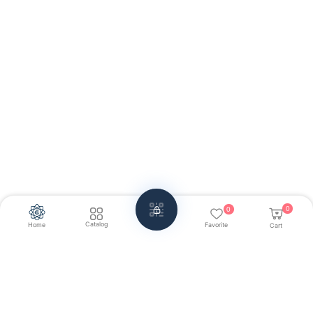
0
0
Catalog
Home
Favorite
Cart