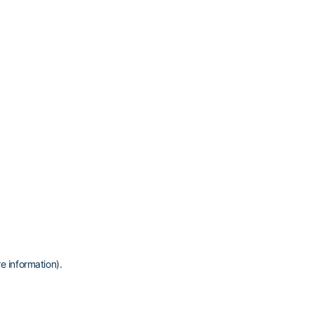
e information)
.