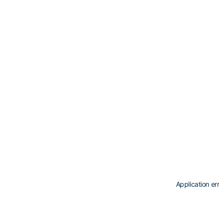
Application er