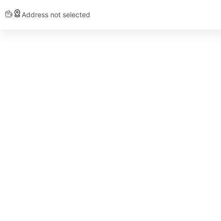
Address not selected