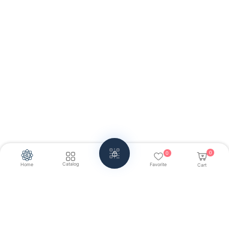
0
0
Catalog
Home
Favorite
Cart