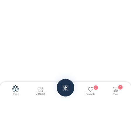
0
0
Catalog
Home
Favorite
Cart