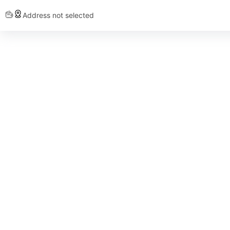
Address not selected