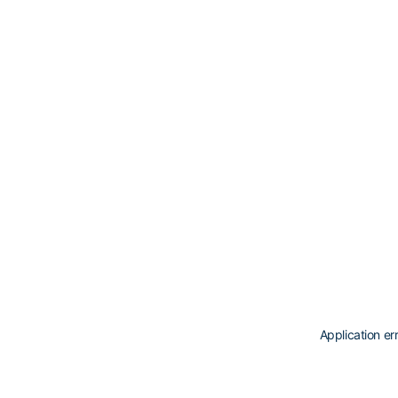
Application er