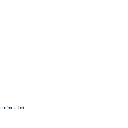
e information)
.