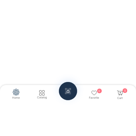
0
0
Catalog
Home
Favorite
Cart