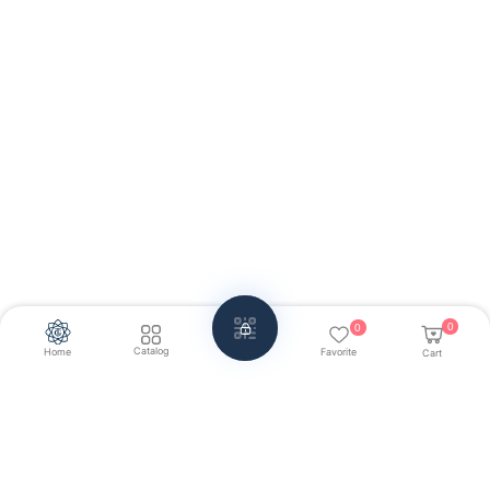
0
0
Catalog
Home
Favorite
Cart