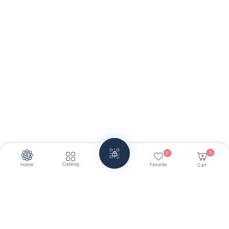
0
0
Catalog
Home
Favorite
Cart