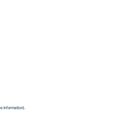
e information)
.