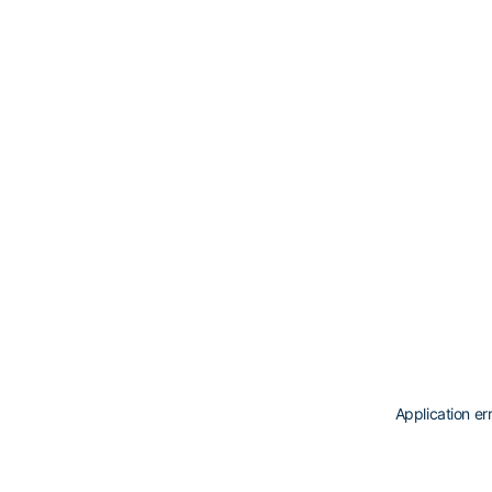
Application er