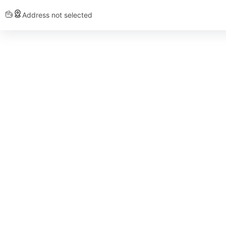
Address not selected