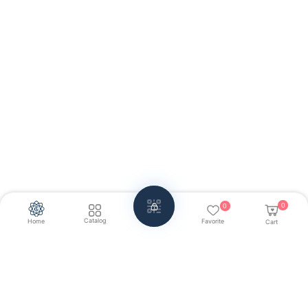
0
0
Catalog
Home
Favorite
Cart