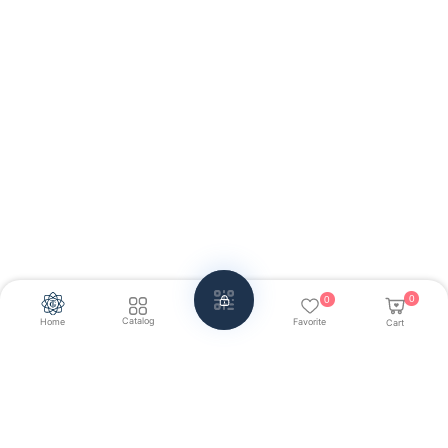
0
0
Catalog
Home
Favorite
Cart