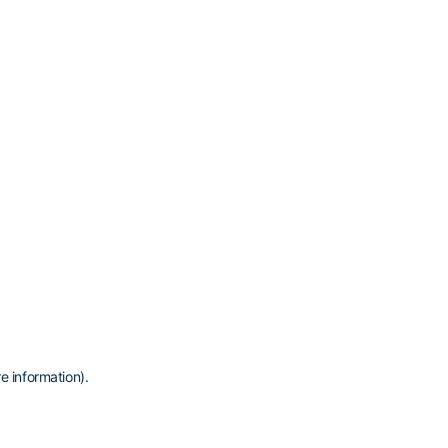
e information)
.