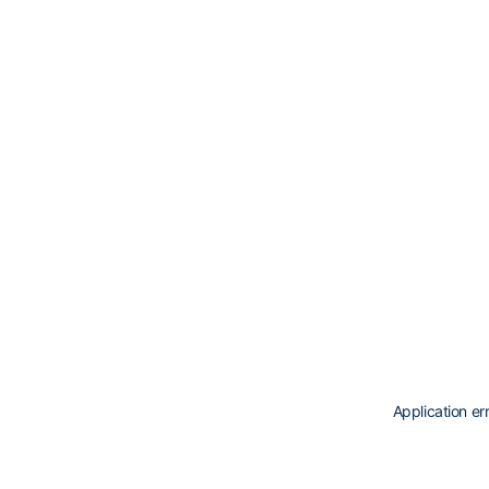
Application er