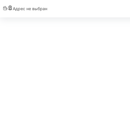
Адрес не выбран