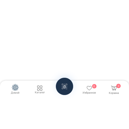
0
0
Каталог
Домой
Избранное
Корзина