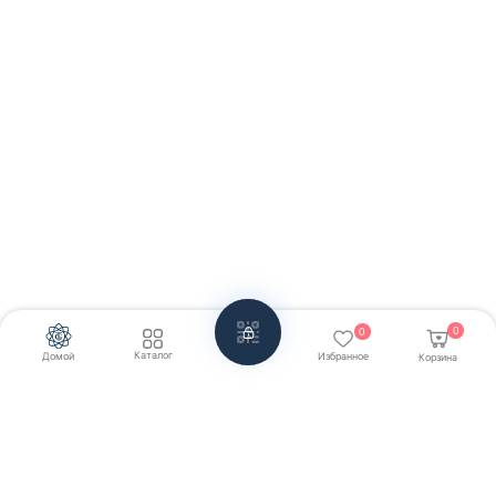
0
0
Каталог
Домой
Избранное
Корзина