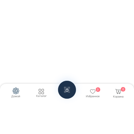
0
0
Каталог
Домой
Избранное
Корзина