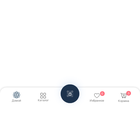
0
0
Каталог
Домой
Избранное
Корзина