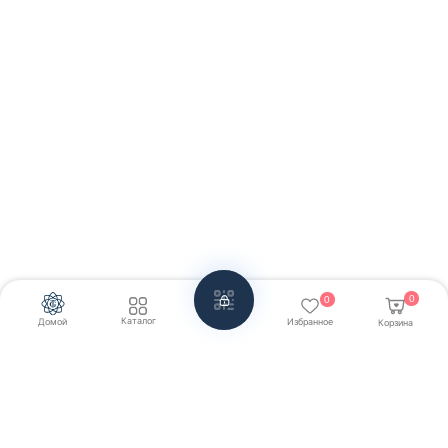
0
0
Каталог
Домой
Избранное
Корзина