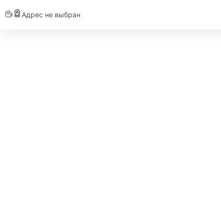
Адрес не выбран