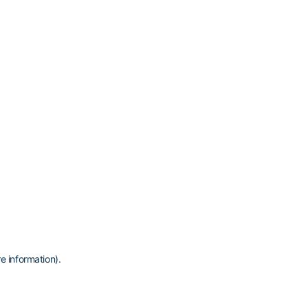
e information)
.