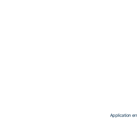
Application er