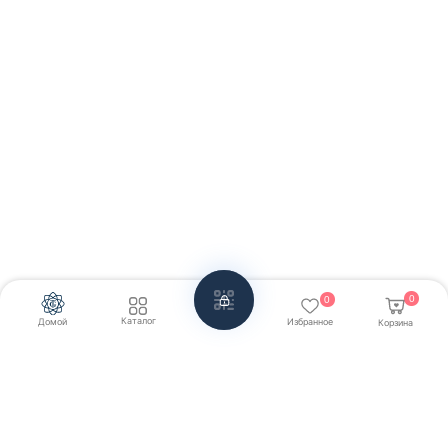
0
0
Каталог
Домой
Избранное
Корзина